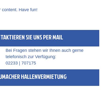
r content. Have fun!
TAKTIEREN SIE UNS PER MAIL
Bei Fragen stehen wir Ihnen auch gerne
telefonisch zur Verfügung:
02233 | 707175
UMACHER HALLENVERMIETUNG