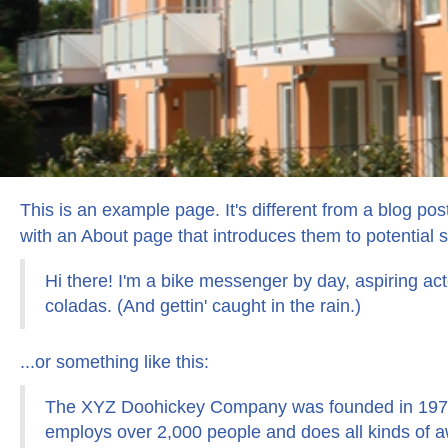
This is an example page. It's different from a blog pos
with an About page that introduces them to potential sit
Hi there! I'm a bike messenger by day, aspiring act
coladas. (And gettin' caught in the rain.)
...or something like this:
The XYZ Doohickey Company was founded in 1971, 
employs over 2,000 people and does all kinds of