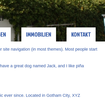
GEN
IMMOBILIEN
KONTAKT
ur site navigation (in most themes). Most people start
, have a great dog named Jack, and I like piña
c ever since. Located in Gotham City, XYZ