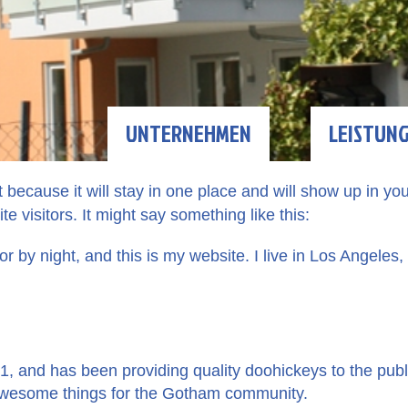
UNTERNEHMEN
LEISTUN
t because it will stay in one place and will show up in yo
e visitors. It might say something like this:
or by night, and this is my website. I live in Los Angeles
and has been providing quality doohickeys to the publi
 awesome things for the Gotham community.