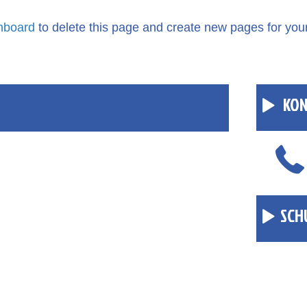
hboard
to delete this page and create new pages for you
KON
SCH