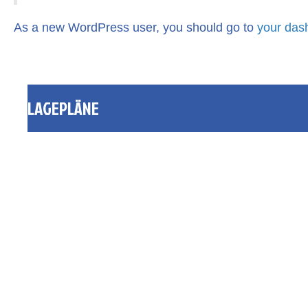
As a new WordPress user, you should go to
your das
LAGEPLÄNE